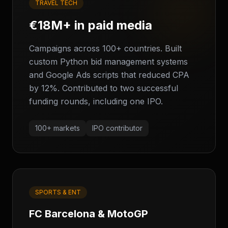
TRAVEL TECH
€18M+ in paid media
Campaigns across 100+ countries. Built
custom Python bid management systems
and Google Ads scripts that reduced CPA
by 12%. Contributed to two successful
funding rounds, including one IPO.
100+ markets
IPO contributor
SPORTS & ENT
FC Barcelona & MotoGP