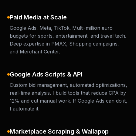
Paid Media at Scale
Google Ads, Meta, TikTok. Multi-million euro
budgets for sports, entertainment, and travel tech.
Deep expertise in PMAX, Shopping campaigns,
and Merchant Center.
Google Ads Scripts & API
Custom bid management, automated optimizations,
real-time analysis. I build tools that reduce CPA by
12% and cut manual work. If Google Ads can do it,
I automate it.
Marketplace Scraping & Wallapop