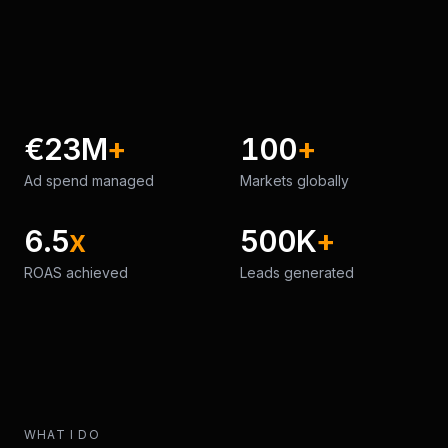
€23M
+
100
+
Ad spend managed
Markets globally
6.5
x
500K
+
ROAS achieved
Leads generated
WHAT I DO