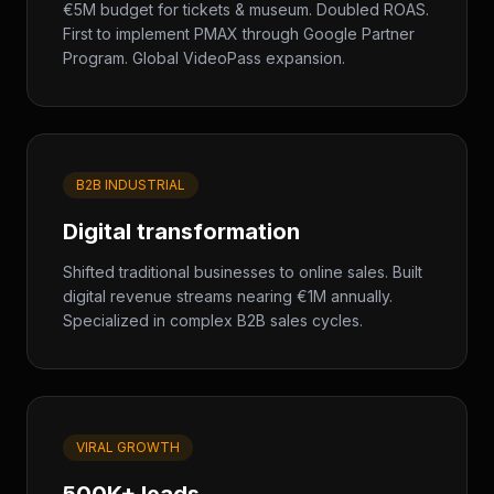
€5M budget for tickets & museum. Doubled ROAS.
First to implement PMAX through Google Partner
Program. Global VideoPass expansion.
B2B INDUSTRIAL
Digital transformation
Shifted traditional businesses to online sales. Built
digital revenue streams nearing €1M annually.
Specialized in complex B2B sales cycles.
VIRAL GROWTH