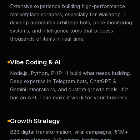
Extensive experience building high-performance
marketplace scrapers, especially for Wallapop. I
develop automated arbitrage bots, price monitoring
systems, and intelligence tools that process
thousands of items in real-time.
Vibe Coding & AI
Node.js, Python, PHP—I build what needs building.
Deep expertise in Telegram bots, ChatGPT &
Gemini integrations, and custom growth tools. If it
has an API, I can make it work for your business.
Growth Strategy
B2B digital transformation, viral campaigns, €1M+