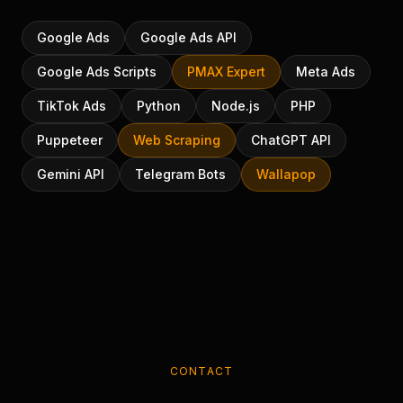
Google Ads
Google Ads API
Google Ads Scripts
PMAX Expert
Meta Ads
TikTok Ads
Python
Node.js
PHP
Puppeteer
Web Scraping
ChatGPT API
Gemini API
Telegram Bots
Wallapop
CONTACT