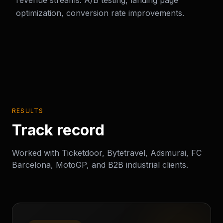
revenue streams. A/B testing, landing page
optimization, conversion rate improvements.
RESULTS
Track record
Worked with Ticketdoor, Bytetravel, Adsmurai, FC
Barcelona, MotoGP, and B2B industrial clients.