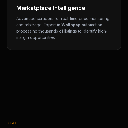
Marketplace Intelligence
Advanced scrapers for real-time price monitoring
and arbitrage. Expert in
Wallapop
automation,
processing thousands of listings to identify high-
margin opportunities.
STACK