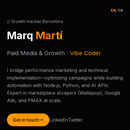
/
EN
CA
// Growth Hacker Barcelona
Marq
Martí
Paid Media & Growth
·
Vibe Coder
I bridge performance marketing and technical
implementation—optimizing campaigns while building
automation with Node.js, Python, and AI APIs.
Expert in marketplace scrapers (Wallapop), Google
Ads, and PMAX at scale.
Get in touch
LinkedIn
Twitter