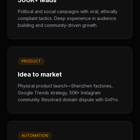
500K+ leads
Political and social campaigns with viral, ethically
compliant tactics. Deep experience in audience
building and community-driven growth.
PRODUCT
Idea to market
Physical product launch—Shenzhen factories,
Google Trends strategy, 50K+ Instagram
community. Resolved domain dispute with GoPro.
AUTOMATION